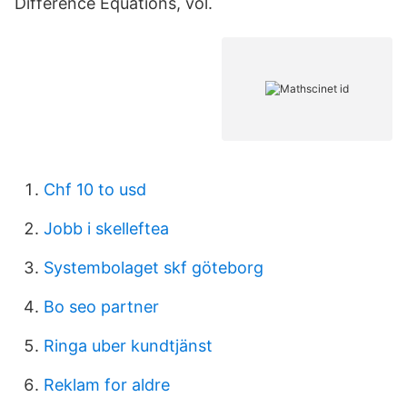
Difference Equations, vol.
Chf 10 to usd
Jobb i skelleftea
Systembolaget skf göteborg
Bo seo partner
Ringa uber kundtjänst
Reklam for aldre