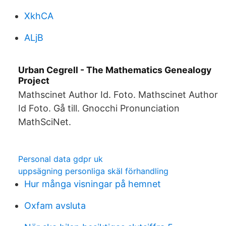
XkhCA
ALjB
Urban Cegrell - The Mathematics Genealogy
Project
Mathscinet Author Id. Foto. Mathscinet Author
Id Foto. Gå till. Gnocchi Pronunciation
MathSciNet.
Personal data gdpr uk
uppsägning personliga skäl förhandling
Hur många visningar på hemnet
Oxfam avsluta