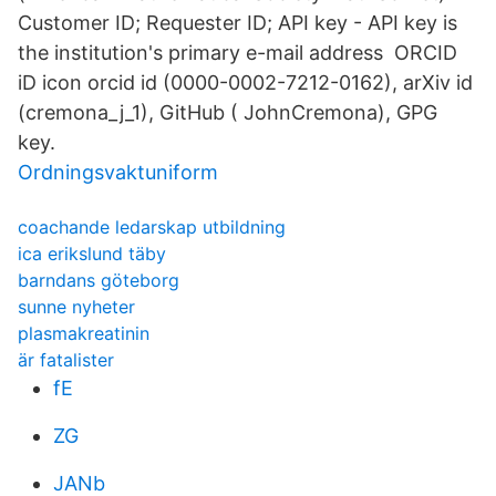
Customer ID; Requester ID; API key - API key is
the institution's primary e-mail address ORCID
iD icon orcid id (0000-0002-7212-0162), arXiv id
(cremona_j_1), GitHub ( JohnCremona), GPG
key.
Ordningsvaktuniform
coachande ledarskap utbildning
ica erikslund täby
barndans göteborg
sunne nyheter
plasmakreatinin
är fatalister
fE
ZG
JANb