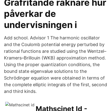
Grafritande räknare hur
påverkar de
undervisningen i
Add school. Advisor 1 The harmonic oscillator
and the Coulomb potential energy perturbed by
rational functions are studied using the Wentzel–
Kramers–Brillouin (WKB) approximation method.
Using the proper quantization conditions, the
bound state eigenvalue solutions to the
Schrödinger equation were obtained in terms of
the complete elliptic integrals of the first, second
and third kinds.
Mathscinet Id -