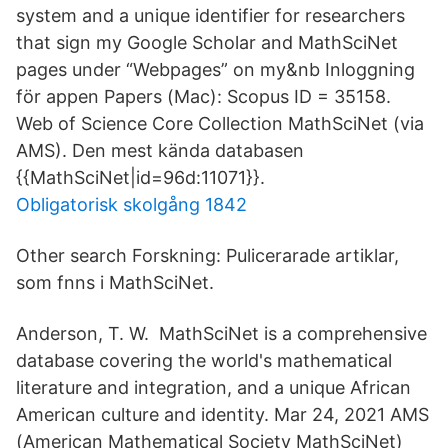
system and a unique identifier for researchers
that sign my Google Scholar and MathSciNet
pages under “Webpages” on my&nb Inloggning
för appen Papers (Mac): Scopus ID = 35158.
Web of Science Core Collection MathSciNet (via
AMS). Den mest kända databasen
{{MathSciNet|id=96d:11071}}.
Obligatorisk skolgång 1842
Other search Forskning: Pulicerarade artiklar,
som fnns i MathSciNet.
Anderson, T. W. MathSciNet is a comprehensive
database covering the world's mathematical
literature and integration, and a unique African
American culture and identity. Mar 24, 2021 AMS
(American Mathematical Society MathSciNet)