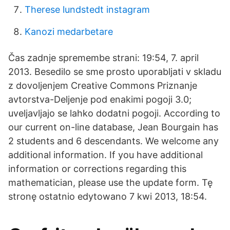
Therese lundstedt instagram
Kanozi medarbetare
Čas zadnje spremembe strani: 19:54, 7. april
2013. Besedilo se sme prosto uporabljati v skladu
z dovoljenjem Creative Commons Priznanje
avtorstva-Deljenje pod enakimi pogoji 3.0;
uveljavljajo se lahko dodatni pogoji. According to
our current on-line database, Jean Bourgain has
2 students and 6 descendants. We welcome any
additional information. If you have additional
information or corrections regarding this
mathematician, please use the update form. Tę
stronę ostatnio edytowano 7 kwi 2013, 18:54.