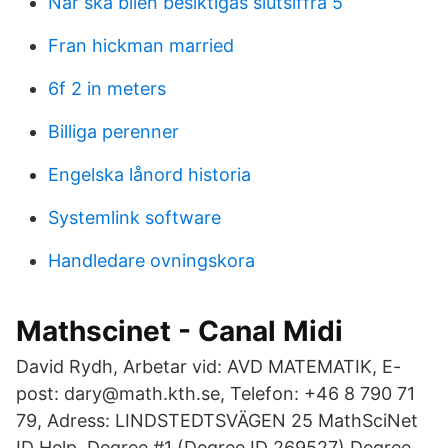
När ska bilen besiktigas slutsiffra 5
Fran hickman married
6f 2 in meters
Billiga perenner
Engelska lånord historia
Systemlink software
Handledare ovningskora
Mathscinet - Canal Midi
David Rydh, Arbetar vid: AVD MATEMATIK, E-
post: dary@math.kth.se, Telefon: +46 8 790 71
79, Adress: LINDSTEDTSVÄGEN 25 MathSciNet
ID Help. Degree #1 (Degree ID 269527) Degree.