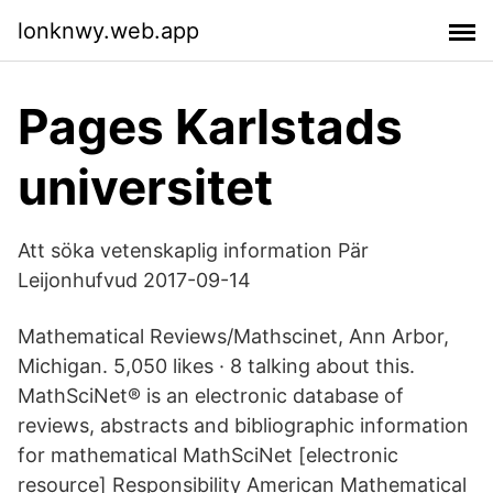
lonknwy.web.app
Pages Karlstads
universitet
Att söka vetenskaplig information Pär
Leijonhufvud 2017-09-14
Mathematical Reviews/Mathscinet, Ann Arbor,
Michigan. 5,050 likes · 8 talking about this.
MathSciNet® is an electronic database of
reviews, abstracts and bibliographic information
for mathematical MathSciNet [electronic
resource] Responsibility American Mathematical