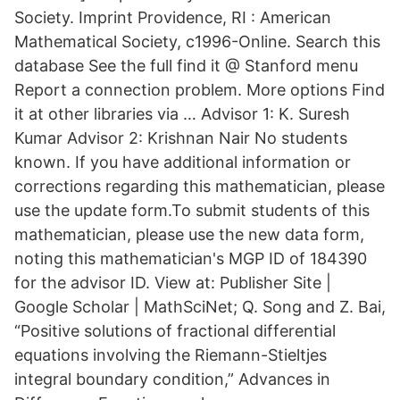
Society. Imprint Providence, RI : American
Mathematical Society, c1996-Online. Search this
database See the full find it @ Stanford menu
Report a connection problem. More options Find
it at other libraries via … Advisor 1: K. Suresh
Kumar Advisor 2: Krishnan Nair No students
known. If you have additional information or
corrections regarding this mathematician, please
use the update form.To submit students of this
mathematician, please use the new data form,
noting this mathematician's MGP ID of 184390
for the advisor ID. View at: Publisher Site |
Google Scholar | MathSciNet; Q. Song and Z. Bai,
“Positive solutions of fractional differential
equations involving the Riemann-Stieltjes
integral boundary condition,” Advances in