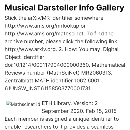
Musical Darsteller Info Gallery
Stick the arXiv/MR identifier somewhere
http://www.ams.org/mrlookup or
http://www.ams.org/mathscinet. To find the
archive number, please click the following link:
http://www.arxiv.org. 2. How: You may Digital
Object Identifier
doi:10.1214/009117904000000360. Mathematical
Reviews number (MathSciNet) MR2060313.
Zentralblatt MATH identifier 1062.60011.
61UNSW_INST61158503770001731.
ETH Library. Version: 2
September 2020. Feb 15, 2015
Each member is assigned a unique identifier to
enable researchers to it provides a seamless